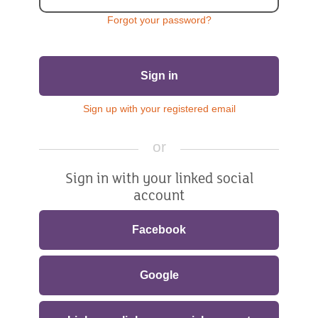
Forgot your password?
Sign in
Sign up with your registered email
or
Sign in with your linked social
account
Facebook
Google