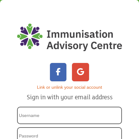
Link or unlink your social account
Sign in with your email address